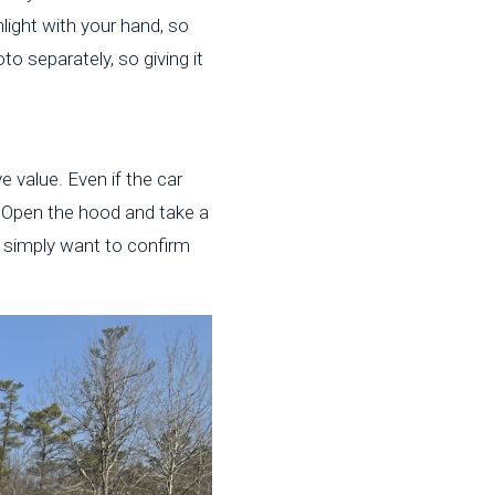
nlight with your hand, so
to separately, so giving it
e value. Even if the car
r. Open the hood and take a
s simply want to confirm