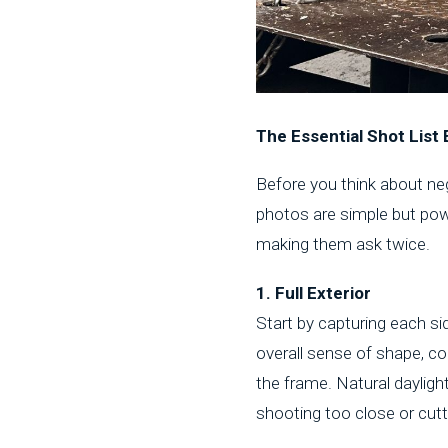
The Essential Shot List 
Before you think about nego
photos are simple but pow
making them ask twice.
1. Full Exterior
Start by capturing each si
overall sense of shape, con
the frame. Natural dayligh
shooting too close or cut