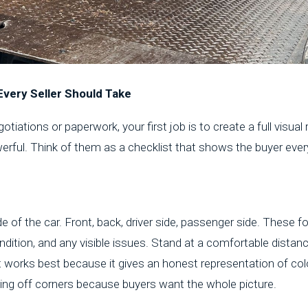
Every Seller Should Take
tiations or paperwork, your first job is to create a full visual
erful. Think of them as a checklist that shows the buyer ever
de of the car. Front, back, driver side, passenger side. These 
dition, and any visible issues. Stand at a comfortable distance
t works best because it gives an honest representation of col
ting off corners because buyers want the whole picture.