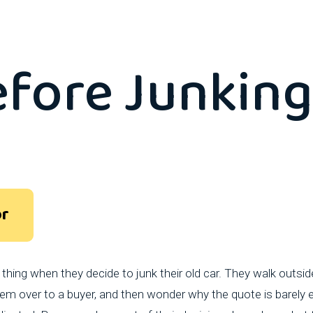
hotos You Sh
efore Junking
or
hing when they decide to junk their old car. They walk outsi
m over to a buyer, and then wonder why the quote is barely en