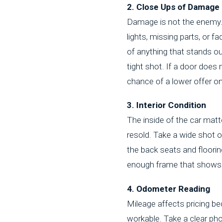
2. Close Ups of Damage
Damage is not the enemy. H
lights, missing parts, or 
of anything that stands out
tight shot. If a door does
chance of a lower offer on 
3. Interior Condition
The inside of the car matt
resold. Take a wide shot o
the back seats and floorin
enough frame that shows t
4. Odometer Reading
Mileage affects pricing be
workable. Take a clear pho