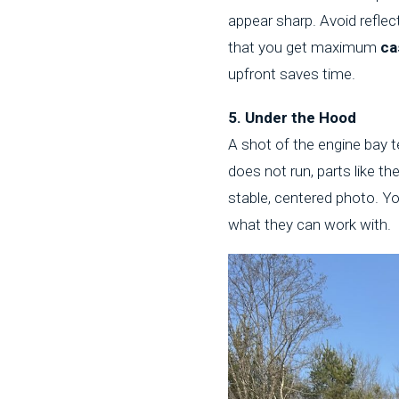
appear sharp. Avoid reflect
that you get maximum
ca
upfront saves time.
5. Under the Hood
A shot of the engine bay te
does not run, parts like t
stable, centered photo. Yo
what they can work with.