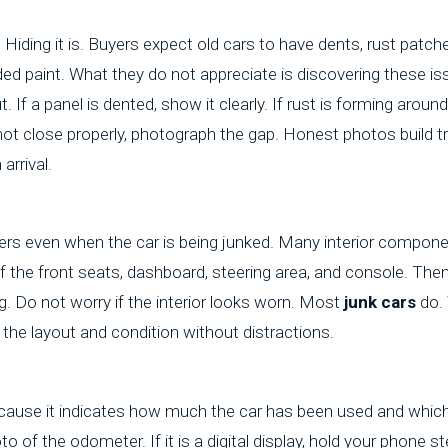
iding it is. Buyers expect old cars to have dents, rust patch
faded paint. What they do not appreciate is discovering these i
. If a panel is dented, show it clearly. If rust is forming aroun
 not close properly, photograph the gap. Honest photos build t
arrival.
ers even when the car is being junked. Many interior componen
f the front seats, dashboard, steering area, and console. Then
g. Do not worry if the interior looks worn. Most
junk cars
do. 
he layout and condition without distractions.
cause it indicates how much the car has been used and which 
to of the odometer. If it is a digital display, hold your phone