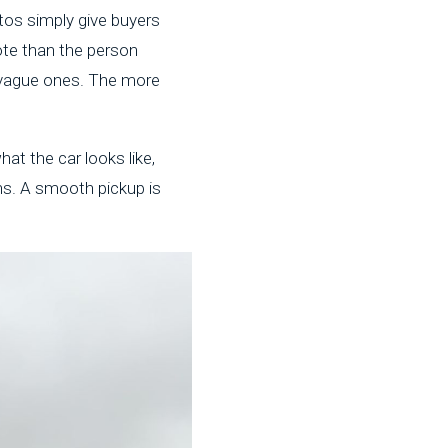
tos simply give buyers
ote than the person
 vague ones. The more
at the car looks like,
ns. A smooth pickup is