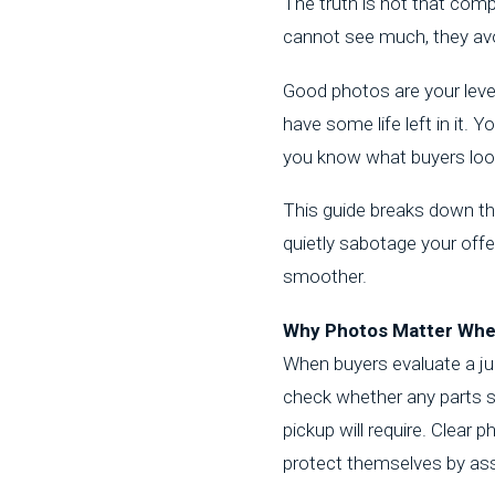
The truth is not that com
cannot see much, they avo
Good photos are your lever
have some life left in it. 
you know what buyers look
This guide breaks down the
quietly sabotage your off
smoother.
Why Photos Matter When
When buyers evaluate a
ju
check whether any parts st
pickup will require. Clea
protect themselves by as