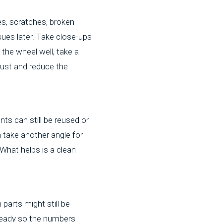
es, scratches, broken
ssues later. Take close-ups
d the wheel well, take a
rust and reduce the
ts can still be reused or
 take another angle for
What helps is a clean
parts might still be
 steady so the numbers