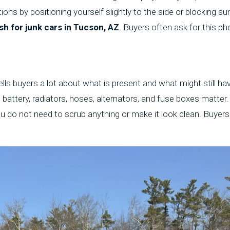
ions by positioning yourself slightly to the side or blocking su
sh for junk cars in Tucson, AZ
. Buyers often ask for this pho
lls buyers a lot about what is present and what might still hav
he battery, radiators, hoses, alternators, and fuse boxes matte
u do not need to scrub anything or make it look clean. Buyer