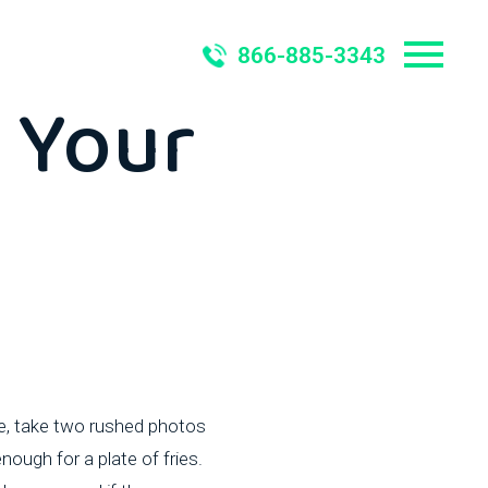
ould
866-885-3343
 Your
de, take two rushed photos
ough for a plate of fries.