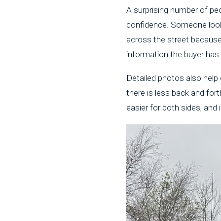
A surprising number of peo
confidence. Someone look
across the street because
information the buyer has u
Detailed photos also help 
there is less back and for
easier for both sides, and 