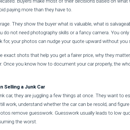
plicated. Buyers make most of their decisions based on what t
id paying more than they have to.
age. They show the buyer what is valuable, what is salvageabl
You do not need photography skills or a fancy camera. You only ne
 for, your photos can nudge your quote upward without you 
 exact shots that help you get a fairer price, why they matte
er. Once you know how to document your car properly, the who
 Selling a Junk Car
nk car
, they are juggling a few things at once. They want to e
ill work, understand whether the car can be resold, and figur
r photos remove guesswork. Guesswork usually leads to low q
suming the worst.