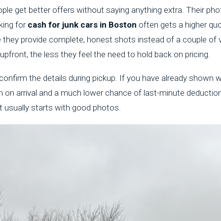
ple get better offers without saying anything extra. Their pho
ing for
cash for junk cars in Boston
often gets a higher qu
 they provide complete, honest shots instead of a couple of
pfront, the less they feel the need to hold back on pricing.
confirm the details during pickup. If you have already shown wh
th on arrival and a much lower chance of last-minute deductio
it usually starts with good photos.