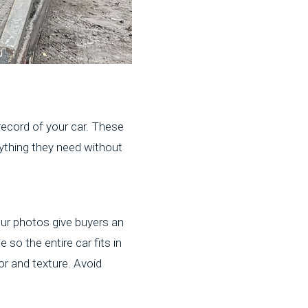
 record of your car. These
ything they need without
four photos give buyers an
 so the entire car fits in
or and texture. Avoid