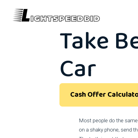
What P
Take B
Car
Cash Offer Calculat
Most people do the same t
on a shaky phone, send the