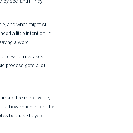
hey see, and if they
e, and what might still
ed a little intention. If
saying a word.
r, and what mistakes
le process gets a lot
stimate the metal value,
e out how much effort the
uotes because buyers