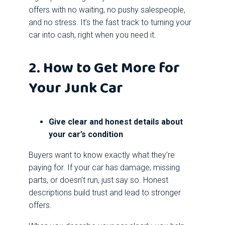
offers with no waiting, no pushy salespeople,
and no stress. It’s the fast track to turning your
car into cash, right when you need it.
2. How to Get More for
Your Junk Car
Give clear and honest details about
your car’s condition
Buyers want to know exactly what they’re
paying for. If your car has damage, missing
parts, or doesn’t run, just say so. Honest
descriptions build trust and lead to stronger
offers.