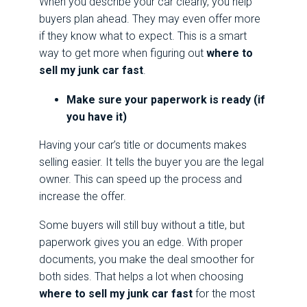
When you describe your car clearly, you help
buyers plan ahead. They may even offer more
if they know what to expect. This is a smart
way to get more when figuring out
where to
sell my junk car fast
.
Make sure your paperwork is ready (if
you have it)
Having your car’s title or documents makes
selling easier. It tells the buyer you are the legal
owner. This can speed up the process and
increase the offer.
Some buyers will still buy without a title, but
paperwork gives you an edge. With proper
documents, you make the deal smoother for
both sides. That helps a lot when choosing
where to sell my junk car fast
for the most