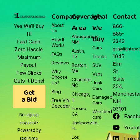
Junk Car Market Update —
March 22, 2026
Company
Coverage
What
Contact
About
Area
We
Yes We’ll Buy
866-
Us
It!
885-
Albuquerque,
Buy
How It
3343
Fast Cash.
NM
Works
Cars
Zero Hassle.
get@lightspe
Austin,
FAQs
1045
TX
Trucks
Maximum
Reviews
Elm
Payout.
Boston,
SUV
MA
St.
Why
Few Clicks
Vans
Choose
Suite
Charlotte,
Gets It Done!
Us?
Junk
NC
204,
Cars
Get
Blog
Manchester
Chicago,
a Bid
Damaged
IL
Free VIN
NH.
Cars
Decoder
Fresno,
03101
Wrecked
CA
No signup
Faceb
cars
required •
Jacksonville,
Youtu
FL
Powered by
Los
real-time
Linked