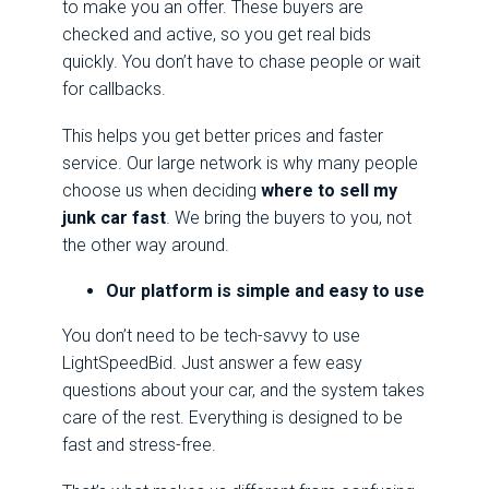
to make you an offer. These buyers are
checked and active, so you get real bids
quickly. You don’t have to chase people or wait
for callbacks.
This helps you get better prices and faster
service. Our large network is why many people
choose us when deciding
where to sell my
junk car fast
. We bring the buyers to you, not
the other way around.
Our platform is simple and easy to use
You don’t need to be tech-savvy to use
LightSpeedBid. Just answer a few easy
questions about your car, and the system takes
care of the rest. Everything is designed to be
fast and stress-free.