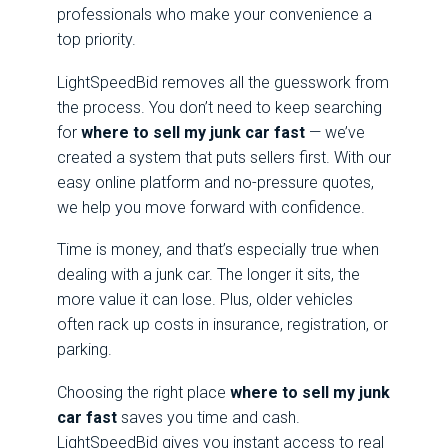
professionals who make your convenience a
top priority.
LightSpeedBid removes all the guesswork from
the process. You don’t need to keep searching
for
where to sell my junk car fast
— we’ve
created a system that puts sellers first. With our
easy online platform and no-pressure quotes,
we help you move forward with confidence.
Time is money, and that’s especially true when
dealing with a junk car. The longer it sits, the
more value it can lose. Plus, older vehicles
often rack up costs in insurance, registration, or
parking.
Choosing the right place
where to sell my junk
car fast
saves you time and cash.
LightSpeedBid gives you instant access to real