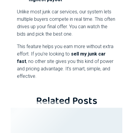
Unlike most junk car services, our system lets
multiple buyers compete in real time. This often
drives up your final offer. You can watch the
bids and pick the best one.
This feature helps you earn more without extra
effort. If you’re looking to
sell my junk car
fast
, no other site gives you this kind of power
and pricing advantage. It’s smart, simple, and
effective.
Related Posts