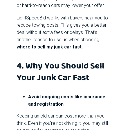
or hard-to-reach cars may lower your offer.
LightSpeedBid works with buyers near you to
reduce towing costs. This gives you a better
deal without extra fees or delays. That’s
another reason to use us when choosing
where to sell my junk car fast
.
4. Why You Should Sell
Your Junk Car Fast
Avoid ongoing costs like insurance
and registration
Keeping an old car can cost more than you
think. Even if you’re not driving it, you may still