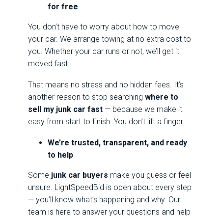
for free
You don’t have to worry about how to move
your car. We arrange towing at no extra cost to
you. Whether your car runs or not, we’ll get it
moved fast.
That means no stress and no hidden fees. It’s
another reason to stop searching
where to
sell my junk car fast
— because we make it
easy from start to finish. You don’t lift a finger.
We’re trusted, transparent, and ready
to help
Some
junk car buyers
make you guess or feel
unsure. LightSpeedBid is open about every step
— you’ll know what’s happening and why. Our
team is here to answer your questions and help