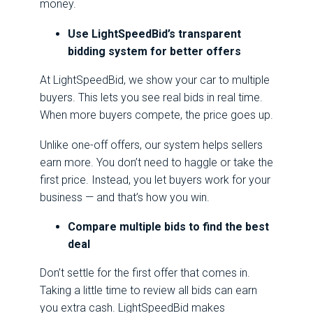
money.
Use LightSpeedBid’s transparent
bidding system for better offers
At LightSpeedBid, we show your car to multiple
buyers. This lets you see real bids in real time.
When more buyers compete, the price goes up.
Unlike one-off offers, our system helps sellers
earn more. You don’t need to haggle or take the
first price. Instead, you let buyers work for your
business — and that’s how you win.
Compare multiple bids to find the best
deal
Don’t settle for the first offer that comes in.
Taking a little time to review all bids can earn
you extra cash. LightSpeedBid makes