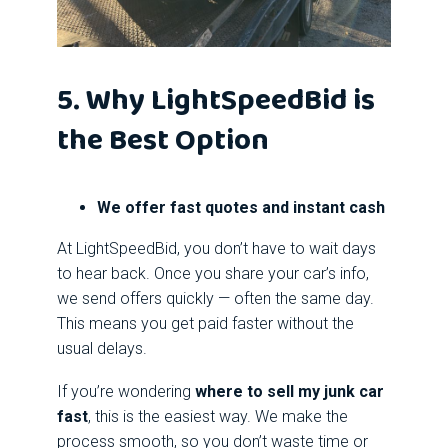
5. Why LightSpeedBid is
the Best Option
We offer fast quotes and instant cash
At LightSpeedBid, you don’t have to wait days
to hear back. Once you share your car’s info,
we send offers quickly — often the same day.
This means you get paid faster without the
usual delays.
If you’re wondering
where to sell my junk car
fast
, this is the easiest way. We make the
process smooth, so you don’t waste time or