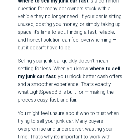
Where to sell my junk car fast
is a common
question for many car owners stuck with a
vehicle they no longer need. If your car is sitting
unused, costing you money, or simply taking up
space, it’s time to act. Finding a fast, reliable,
and honest solution can feel overwhelming —
but it doesn’t have to be.
Selling your junk car quickly doesn’t mean
settling for less. When you know
where to sell
my junk car fast
, you unlock better cash offers
and a smoother experience. That’s exactly
what LightSpeedBid is built for — making the
process easy, fast, and fair.
You might feel unsure about who to trust when
trying to sell your junk car. Many buyers
overpromise and underdeliver, wasting your
time. That’s why it’s important to work with