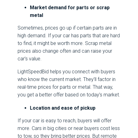
Market demand for parts or scrap
metal
Sometimes, prices go up if certain parts are in
high demand. If your car has parts that are hard
to find, it might be worth more. Scrap metal
prices also change often and can raise your
car’s value.
LightSpeedBid helps you connect with buyers
who know the current market. They’ll factor in
real-time prices for parts or metal. That way,
you get a better offer based on today’s market.
Location and ease of pickup
If your car is easy to reach, buyers will offer
more. Cars in big cities or near buyers cost less
to tow, so they bring better prices. But remote