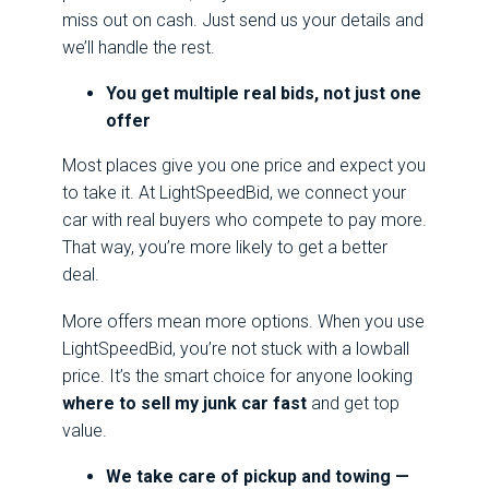
miss out on cash. Just send us your details and
we’ll handle the rest.
You get multiple real bids, not just one
offer
Most places give you one price and expect you
to take it. At LightSpeedBid, we connect your
car with real buyers who compete to pay more.
That way, you’re more likely to get a better
deal.
More offers mean more options. When you use
LightSpeedBid, you’re not stuck with a lowball
price. It’s the smart choice for anyone looking
where to sell my junk car fast
and get top
value.
We take care of pickup and towing —