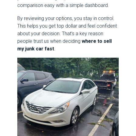
comparison easy with a simple dashboard.
By reviewing your options, you stay in control.
This helps you get top dollar and feel confident
about your decision. That’s a key reason
people trust us when deciding
where to sell
my junk car fast
.