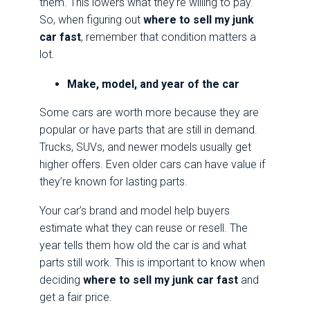
them. This lowers what they’re willing to pay.
So, when figuring out
where to sell my junk
car fast
, remember that condition matters a
lot.
Make, model, and year of the car
Some cars are worth more because they are
popular or have parts that are still in demand.
Trucks, SUVs, and newer models usually get
higher offers. Even older cars can have value if
they’re known for lasting parts.
Your car’s brand and model help buyers
estimate what they can reuse or resell. The
year tells them how old the car is and what
parts still work. This is important to know when
deciding
where to sell my junk car fast
and
get a fair price.