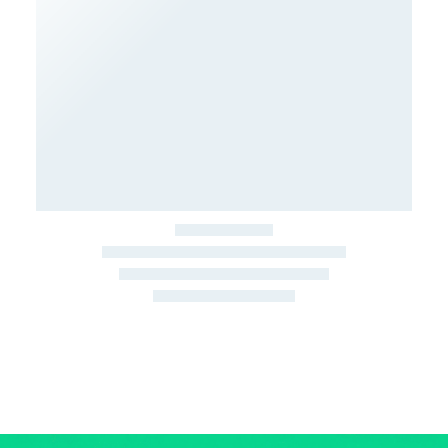
March 22, 2026