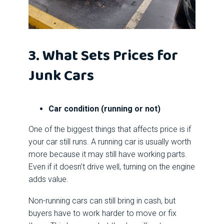
3. What Sets Prices for
Junk Cars
Car condition (running or not)
One of the biggest things that affects price is if
your car still runs. A running car is usually worth
more because it may still have working parts.
Even if it doesn’t drive well, turning on the engine
adds value.
Non-running cars can still bring in cash, but
buyers have to work harder to move or fix