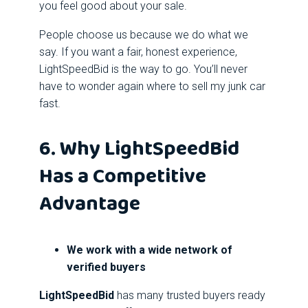
you feel good about your sale.
People choose us because we do what we
say. If you want a fair, honest experience,
LightSpeedBid is the way to go. You’ll never
have to wonder again where to sell my junk car
fast.
6. Why LightSpeedBid
Has a Competitive
Advantage
We work with a wide network of
verified buyers
LightSpeedBid
has many trusted buyers ready