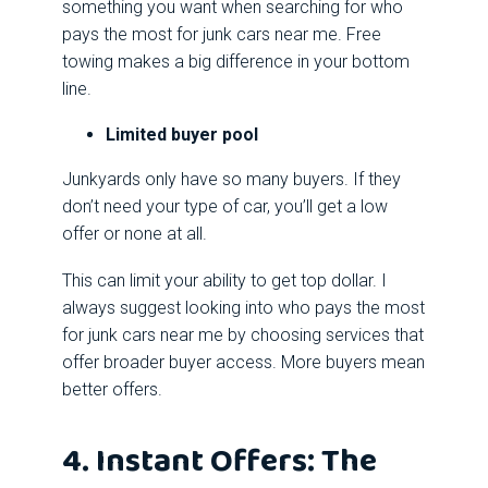
something you want when searching for who
pays the most for junk cars near me. Free
towing makes a big difference in your bottom
line.
Limited buyer pool
Junkyards only have so many buyers. If they
don’t need your type of car, you’ll get a low
offer or none at all.
This can limit your ability to get top dollar. I
always suggest looking into who pays the most
for junk cars near me by choosing services that
offer broader buyer access. More buyers mean
better offers.
4. Instant Offers: The