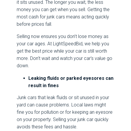
it sits unused. The longer you wait, the less
money you can get when you sell. Getting the
most cash for junk cars means acting quickly
before prices fall.
Selling now ensures you don’t lose money as
your car ages. At LightSpeedBid, we help you
get the best price while your car is still worth
more. Don’t wait and watch your car’s value go
down.
Leaking fluids or parked eyesores can
result in fines
Junk cars that leak fluids or sit unused in your
yard can cause problems. Local laws might
fine you for pollution or for keeping an eyesore
on your property. Selling your junk car quickly
avoids these fees and hassle.