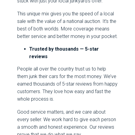
stuck with just your local junkyard’s offer.
This unique mix gives you the speed of a local
sale with the value of a national auction. It’s the
best of both worlds. More coverage means
better service and better money in your pocket.
Trusted by thousands — 5-star
reviews
People all over the country trust us to help
them junk their cars for the most money. We’ve
earned thousands of 5-star reviews from happy
customers. They love how easy and fast the
whole process is.
Good service matters, and we care about
every seller. We work hard to give each person
a smooth and honest experience. Our reviews
prove that we do what we say.