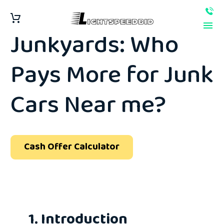
Instant Offers vs.
Junkyards: Who
Pays More for Junk
Cars Near me?
Cash Offer Calculator
1. Introduction