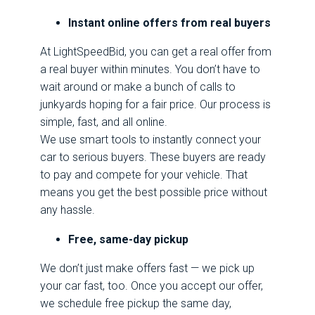
Instant online offers from real buyers
At LightSpeedBid, you can get a real offer from
a real buyer within minutes. You don’t have to
wait around or make a bunch of calls to
junkyards hoping for a fair price. Our process is
simple, fast, and all online.
We use smart tools to instantly connect your
car to serious buyers. These buyers are ready
to pay and compete for your vehicle. That
means you get the best possible price without
any hassle.
Free, same-day pickup
We don’t just make offers fast — we pick up
your car fast, too. Once you accept our offer,
we schedule free pickup the same day,