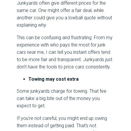
Junkyards often give different prices for the
same car. One might offer a fair deal, while
another could give you a lowball quote without
explaining why.
This can be confusing and frustrating. From my
experience with who pays the most for junk
cars near me, I can tell you instant offers tend
to be more fair and transparent. Junkyards just
don’t have the tools to price cars consistently.
Towing may cost extra
Some junkyards charge for towing. That fee
can take a big bite out of the money you
expect to get.
If you’re not careful, you might end up owing
them instead of getting paid. That’s not