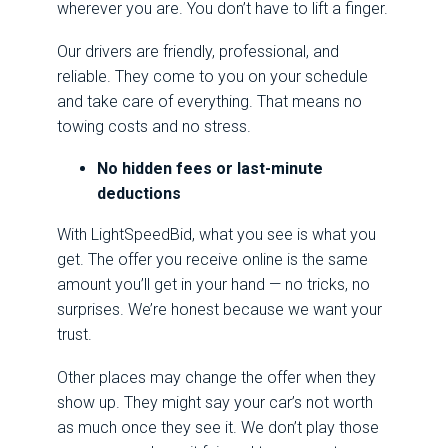
wherever you are. You don’t have to lift a finger.
Our drivers are friendly, professional, and
reliable. They come to you on your schedule
and take care of everything. That means no
towing costs and no stress.
No hidden fees or last-minute
deductions
With LightSpeedBid, what you see is what you
get. The offer you receive online is the same
amount you’ll get in your hand — no tricks, no
surprises. We’re honest because we want your
trust.
Other places may change the offer when they
show up. They might say your car’s not worth
as much once they see it. We don’t play those