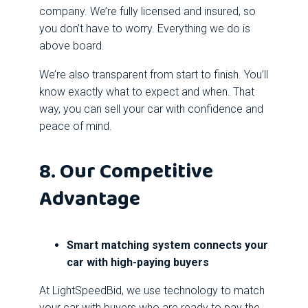
company. We’re fully licensed and insured, so
you don’t have to worry. Everything we do is
above board.
We’re also transparent from start to finish. You’ll
know exactly what to expect and when. That
way, you can sell your car with confidence and
peace of mind.
8. Our Competitive
Advantage
Smart matching system connects your
car with high-paying buyers
At LightSpeedBid, we use technology to match
your car with buyers who are ready to pay the