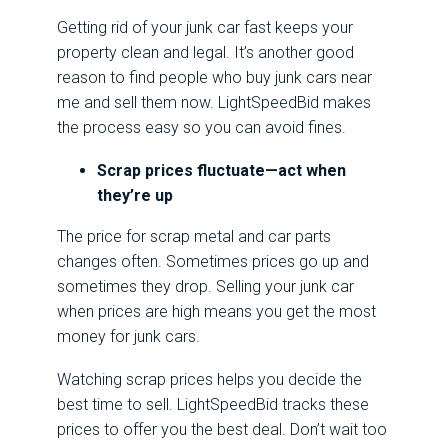
Getting rid of your junk car fast keeps your
property clean and legal. It’s another good
reason to find people who buy junk cars near
me and sell them now. LightSpeedBid makes
the process easy so you can avoid fines.
Scrap prices fluctuate—act when
they’re up
The price for scrap metal and car parts
changes often. Sometimes prices go up and
sometimes they drop. Selling your junk car
when prices are high means you get the most
money for junk cars.
Watching scrap prices helps you decide the
best time to sell. LightSpeedBid tracks these
prices to offer you the best deal. Don’t wait too