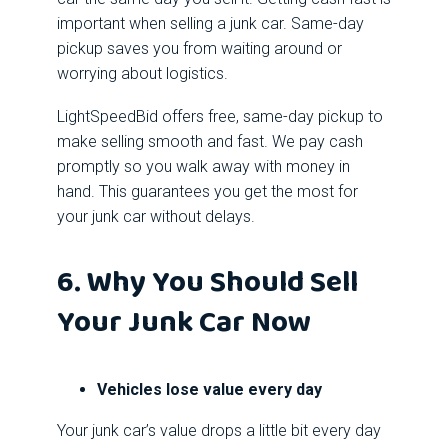
important when selling a junk car. Same-day
pickup saves you from waiting around or
worrying about logistics.
LightSpeedBid offers free, same-day pickup to
make selling smooth and fast. We pay cash
promptly so you walk away with money in
hand. This guarantees you get the most for
your junk car without delays.
6. Why You Should Sell
Your Junk Car Now
Vehicles lose value every day
Your junk car’s value drops a little bit every day