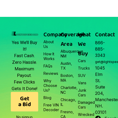
March 22, 2026
Junk Car Market Update —
March 22, 2026
Company
Coverage
What
Contact
About
Area
We
Yes We’ll Buy
866-
Us
It!
885-
Albuquerque,
Buy
How It
3343
Fast Cash.
NM
Works
Cars
Zero Hassle.
get@lightspe
Austin,
FAQs
1045
TX
Trucks
Maximum
Reviews
Elm
Payout.
Boston,
SUV
MA
St.
Why
Few Clicks
Vans
Choose
Suite
Charlotte,
Gets It Done!
Us?
Junk
NC
204,
Cars
Get
Blog
Manchester
Chicago,
a Bid
Damaged
IL
Free VIN
NH.
Cars
Decoder
Fresno,
03101
Wrecked
CA
No signup