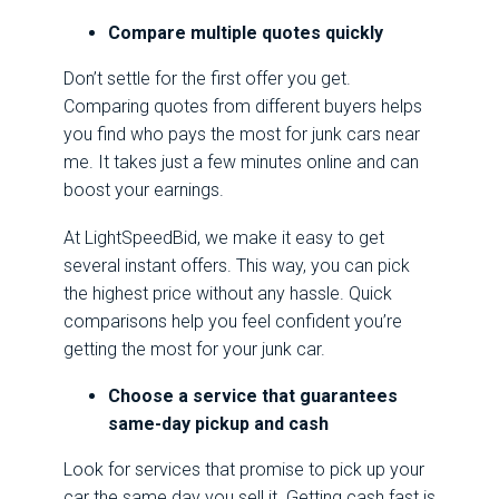
Compare multiple quotes quickly
Don’t settle for the first offer you get.
Comparing quotes from different buyers helps
you find who pays the most for junk cars near
me. It takes just a few minutes online and can
boost your earnings.
At LightSpeedBid, we make it easy to get
several instant offers. This way, you can pick
the highest price without any hassle. Quick
comparisons help you feel confident you’re
getting the most for your junk car.
Choose a service that guarantees
same-day pickup and cash
Look for services that promise to pick up your
car the same day you sell it. Getting cash fast is