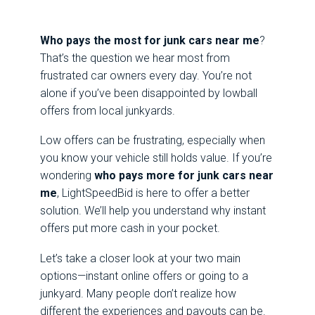
Who pays the most for junk cars near me
?
That’s the question we hear most from
frustrated car owners every day. You’re not
alone if you’ve been disappointed by lowball
offers from local junkyards.
Low offers can be frustrating, especially when
you know your vehicle still holds value. If you’re
wondering
who pays more for junk cars near
me
, LightSpeedBid is here to offer a better
solution. We’ll help you understand why instant
offers put more cash in your pocket.
Let’s take a closer look at your two main
options—instant online offers or going to a
junkyard. Many people don’t realize how
different the experiences and payouts can be.