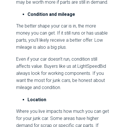
may be worth more if parts are still in demand.
Condition and mileage
The better shape your car is in, the more
money you can get. If it still runs or has usable
parts, you’ll likely receive a better offer. Low
mileage is also a big plus.
Even if your car doesn’t run, condition still
affects value. Buyers like us at LightSpeedBid
always look for working components. If you
want the most for junk cars, be honest about
mileage and condition.
Location
Where you live impacts how much you can get
for your junk car. Some areas have higher
demand for scrap or specific car parts. If