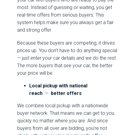
most. Instead of guessing or waiting, you get
real-time offers from serious buyers. This
system helps make sure you always get a fair
and strong offer.
Because these buyers are competing, it drives
prices up. You don’t have to do anything special
— just enter your car details and we do the rest.
The more buyers that see your car, the better
your price will be.
Local pickup with national
reach
—
better offers
We combine local pickup with a nationwide
buyer network. That means we can get to you
quickly no matter where you are. And since
buyers from all over are bidding, you’re not