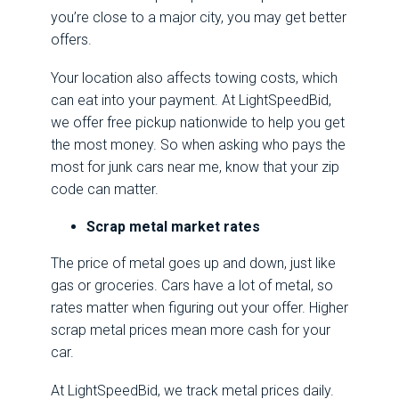
you’re close to a major city, you may get better
offers.
Your location also affects towing costs, which
can eat into your payment. At LightSpeedBid,
we offer free pickup nationwide to help you get
the most money. So when asking who pays the
most for junk cars near me, know that your zip
code can matter.
Scrap metal market rates
The price of metal goes up and down, just like
gas or groceries. Cars have a lot of metal, so
rates matter when figuring out your offer. Higher
scrap metal prices mean more cash for your
car.
At LightSpeedBid, we track metal prices daily.