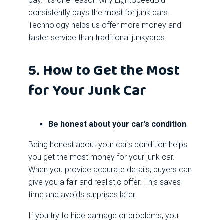
pay. It’s one reason why LightSpeedBid
consistently pays the most for junk cars.
Technology helps us offer more money and
faster service than traditional junkyards.
5. How to Get the Most
for Your Junk Car
Be honest about your car’s condition
Being honest about your car’s condition helps
you get the most money for your junk car.
When you provide accurate details, buyers can
give you a fair and realistic offer. This saves
time and avoids surprises later.
If you try to hide damage or problems, you