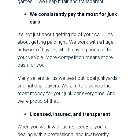
games — we keep it fair and transparent.
We consistently pay the most for junk
cars
It’s not just about getting rid of your car — it’s
about getting paid right. We work with a huge
network of buyers, which drives prices up for
your vehicle. More competition means more
cash for you.
Many sellers tell us we beat out local junkyards
and national buyers. We aim to give you the
most money for your junk car every time. And
we’re proud of that.
Licensed, insured, and transparent
When you work with LightSpeedBid, you’re
dealing with a professional and trustworthy