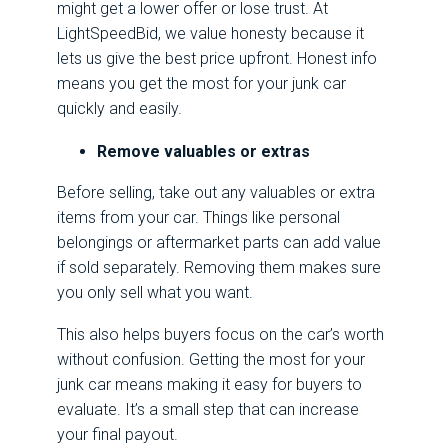
might get a lower offer or lose trust. At
LightSpeedBid, we value honesty because it
lets us give the best price upfront. Honest info
means you get the most for your junk car
quickly and easily.
Remove valuables or extras
Before selling, take out any valuables or extra
items from your car. Things like personal
belongings or aftermarket parts can add value
if sold separately. Removing them makes sure
you only sell what you want.
This also helps buyers focus on the car’s worth
without confusion. Getting the most for your
junk car means making it easy for buyers to
evaluate. It’s a small step that can increase
your final payout.