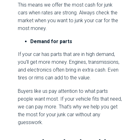
This means we offer the most cash for junk
cars when rates are strong. Always check the
market when you want to junk your car for the
most money.
Demand for parts
If your car has parts that are in high demand,
you’ll get more money. Engines, transmissions,
and electronics often bring in extra cash. Even
tires or rims can add to the value.
Buyers like us pay attention to what parts
people want most. If your vehicle fits that need,
we can pay more. That’s why we help you get
the most for your junk car without any
guesswork.