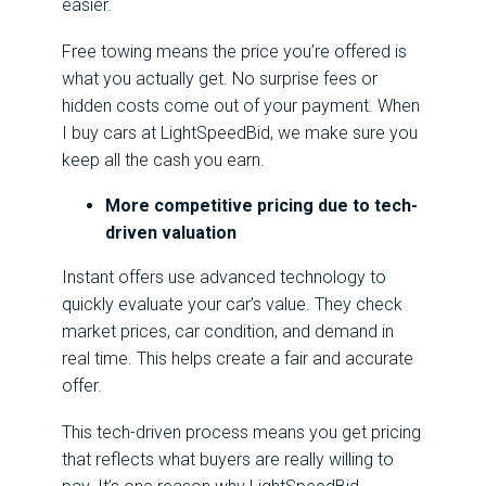
easier.
Free towing means the price you’re offered is
what you actually get. No surprise fees or
hidden costs come out of your payment. When
I buy cars at LightSpeedBid, we make sure you
keep all the cash you earn.
More competitive pricing due to tech-
driven valuation
Instant offers use advanced technology to
quickly evaluate your car’s value. They check
market prices, car condition, and demand in
real time. This helps create a fair and accurate
offer.
This tech-driven process means you get pricing
that reflects what buyers are really willing to