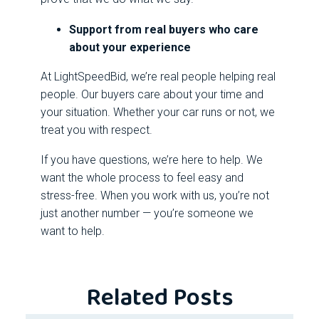
Support from real buyers who care
about your experience
At LightSpeedBid, we’re real people helping real
people. Our buyers care about your time and
your situation. Whether your car runs or not, we
treat you with respect.
If you have questions, we’re here to help. We
want the whole process to feel easy and
stress-free. When you work with us, you’re not
just another number — you’re someone we
want to help.
Related Posts