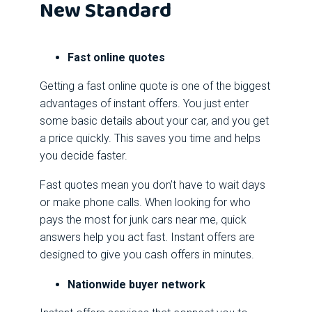
New Standard
Fast online quotes
Getting a fast online quote is one of the biggest
advantages of instant offers. You just enter
some basic details about your car, and you get
a price quickly. This saves you time and helps
you decide faster.
Fast quotes mean you don’t have to wait days
or make phone calls. When looking for who
pays the most for junk cars near me, quick
answers help you act fast. Instant offers are
designed to give you cash offers in minutes.
Nationwide buyer network