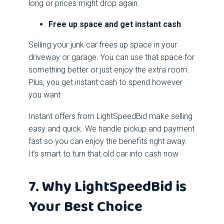
long or prices might drop again.
Free up space and get instant cash
Selling your junk car frees up space in your
driveway or garage. You can use that space for
something better or just enjoy the extra room.
Plus, you get instant cash to spend however
you want.
Instant offers from LightSpeedBid make selling
easy and quick. We handle pickup and payment
fast so you can enjoy the benefits right away.
It’s smart to turn that old car into cash now.
7. Why LightSpeedBid is
Your Best Choice