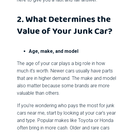
2. What Determines the
Value of Your Junk Car?
Age, make, and model
The age of your car plays a big role in how
much it’s worth. Newer cars usually have parts
that are in higher demand. The make and model
also matter because some brands are more
valuable than others.
If you’re wondering who pays the most for junk
cars near me, start by looking at your car’s year
and type. Popular makes like Toyota or Honda
often bring in more cash. Older and rare cars