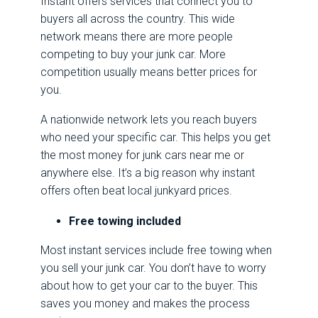
Instant offers services that connect you to
buyers all across the country. This wide
network means there are more people
competing to buy your junk car. More
competition usually means better prices for
you.
A nationwide network lets you reach buyers
who need your specific car. This helps you get
the most money for junk cars near me or
anywhere else. It’s a big reason why instant
offers often beat local junkyard prices.
Free towing included
Most instant services include free towing when
you sell your junk car. You don’t have to worry
about how to get your car to the buyer. This
saves you money and makes the process