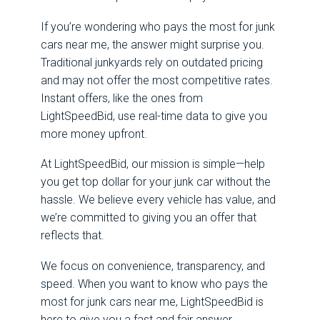
If you’re wondering who pays the most for junk
cars near me, the answer might surprise you.
Traditional junkyards rely on outdated pricing
and may not offer the most competitive rates.
Instant offers, like the ones from
LightSpeedBid, use real-time data to give you
more money upfront.
At LightSpeedBid, our mission is simple—help
you get top dollar for your junk car without the
hassle. We believe every vehicle has value, and
we’re committed to giving you an offer that
reflects that.
We focus on convenience, transparency, and
speed. When you want to know who pays the
most for junk cars near me, LightSpeedBid is
here to give you a fast and fair answer.