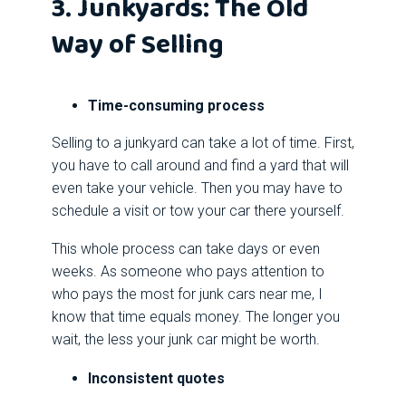
3. Junkyards: The Old
Way of Selling
Time-consuming process
Selling to a junkyard can take a lot of time. First,
you have to call around and find a yard that will
even take your vehicle. Then you may have to
schedule a visit or tow your car there yourself.
This whole process can take days or even
weeks. As someone who pays attention to
who pays the most for junk cars near me, I
know that time equals money. The longer you
wait, the less your junk car might be worth.
Inconsistent quotes